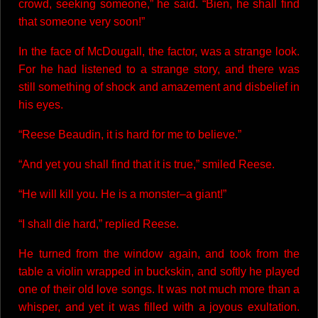
crowd, seeking someone,” he said. “Bien, he shall find
that someone very soon!”
In the face of McDougall, the factor, was a strange look.
For he had listened to a strange story, and there was
still something of shock and amazement and disbelief in
his eyes.
“Reese Beaudin, it is hard for me to believe.”
“And yet you shall find that it is true,” smiled Reese.
“He will kill you. He is a monster–a giant!”
“I shall die hard,” replied Reese.
He turned from the window again, and took from the
table a violin wrapped in buckskin, and softly he played
one of their old love songs. It was not much more than a
whisper, and yet it was filled with a joyous exultation.