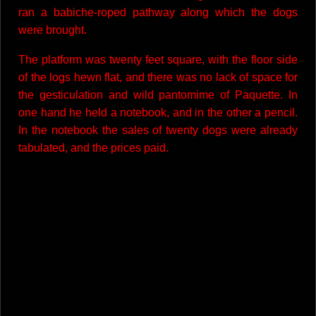
ran a babiche-roped pathway along which the dogs
were brought.
The platform was twenty feet square, with the floor side
of the logs hewn flat, and there was no lack of space for
the gesticulation and wild pantomime of Paquette. In
one hand he held a notebook, and in the other a pencil.
In the notebook the sales of twenty dogs were already
tabulated, and the prices paid.