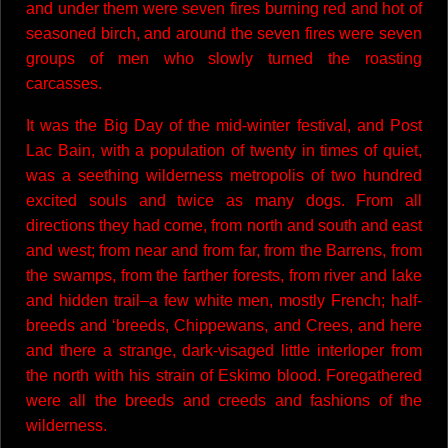
and under them were seven fires burning red and hot of
seasoned birch, and around the seven fires were seven
groups of men who slowly turned the roasting
carcasses.
It was the Big Day of the mid-winter festival, and Post
Lac Bain, with a population of twenty in times of quiet,
was a seething wilderness metropolis of two hundred
excited souls and twice as many dogs. From all
directions they had come, from north and south and east
and west; from near and from far, from the Barrens, from
the swamps, from the farther forests, from river and lake
and hidden trail–a few white men, mostly French; half-
breeds and ‘breeds, Chippewans, and Crees, and here
and there a strange, dark-visaged little interloper from
the north with his strain of Eskimo blood. Foregathered
were all the breeds and creeds and fashions of the
wilderness.