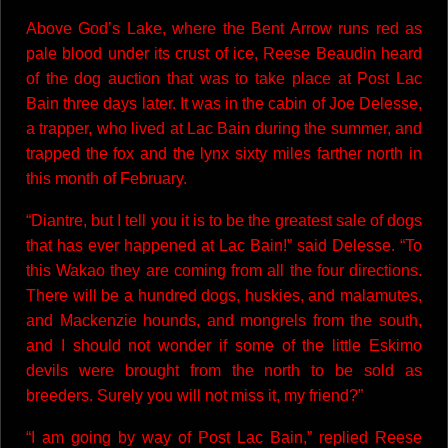
Above God’s Lake, where the Bent Arrow runs red as
pale blood under its crust of ice, Reese Beaudin heard
of the dog auction that was to take place at Post Lac
Bain three days later. It was in the cabin of Joe Delesse,
a trapper, who lived at Lac Bain during the summer, and
trapped the fox and the lynx sixty miles farther north in
this month of February.
“Diantre, but I tell you it is to be the greatest sale of dogs
that has ever happened at Lac Bain!” said Delesse. “To
this Wakao they are coming from all the four directions.
There will be a hundred dogs, huskies, and malamutes,
and Mackenzie hounds, and mongrels from the south,
and I should not wonder if some of the little Eskimo
devils were brought from the north to be sold as
breeders. Surely you will not miss it, my friend?”
“I am going by way of Post Lac Bain,” replied Reese