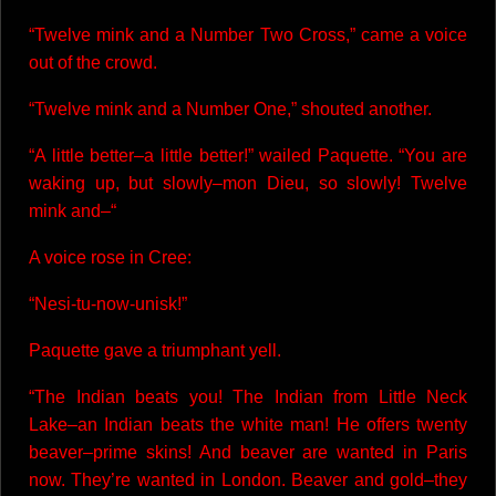
“Twelve mink and a Number Two Cross,” came a voice
out of the crowd.
“Twelve mink and a Number One,” shouted another.
“A little better–a little better!” wailed Paquette. “You are
waking up, but slowly–mon Dieu, so slowly! Twelve
mink and–“
A voice rose in Cree:
“Nesi-tu-now-unisk!”
Paquette gave a triumphant yell.
“The Indian beats you! The Indian from Little Neck
Lake–an Indian beats the white man! He offers twenty
beaver–prime skins! And beaver are wanted in Paris
now. They’re wanted in London. Beaver and gold–they