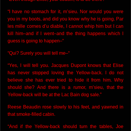
“I have no stomach for it, m’sieu. Nor would you were
you in my boots, and did you know why he is going. Par
les mille cornes d’u diable, I cannot whip him but I can
kill him–and if I went–and the thing happens which I
guess is going to happen–“
“Qui? Surely you will tell me–“
“Yes, I will tell you. Jacques Dupont knows that Elise
has never stopped loving the Yellow-back. I do not
believe she has ever tried to hide it from him. Why
should she? And there is a rumor, m’sieu, that the
Yellow-back will be at the Lac Bain dog sale.”
Reese Beaudin rose slowly to his feet, and yawned in
that smoke-filled cabin.
“And if the Yellow-back should turn the tables, Joe