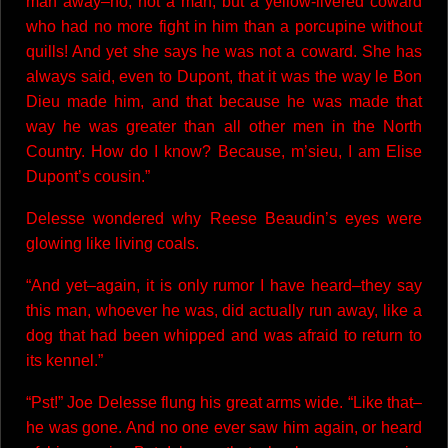
man away–no, not a man, but a yellow-livered coward
who had no more fight in him than a porcupine without
quills! And yet she says he was not a coward. She has
always said, even to Dupont, that it was the way le Bon
Dieu made him, and that because he was made that
way he was greater than all other men in the North
Country. How do I know? Because, m’sieu, I am Elise
Dupont’s cousin.”
Delesse wondered why Reese Beaudin’s eyes were
glowing like living coals.
“And yet–again, it is only rumor I have heard–they say
this man, whoever he was, did actually run away, like a
dog that had been whipped and was afraid to return to
its kennel.”
“Pst!” Joe Delesse flung his great arms wide. “Like that–
he was gone. And no one ever saw him again, or heard