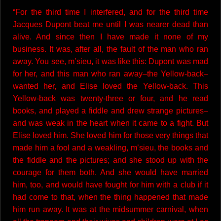
“For the third time I interfered, and for the third time
Jacques Dupont beat me until I was nearer dead than
alive. And since then I have made it none of my
business. It was, after all, the fault of the man who ran
away. You see, m’sieu, it was like this: Dupont was mad
for her, and this man who ran away–the Yellow-back–
wanted her, and Elise loved the Yellow-back. This
Yellow-back was twenty-three or four, and he read
books, and played a fiddle and drew strange pictures–
and was weak in the heart when it came to a fight. But
Elise loved him. She loved him for those very things that
made him a fool and a weakling, m’sieu, the books and
the fiddle and the pictures; and she stood up with the
courage for them both. And she would have married
him, too, and would have fought for him with a club if it
had come to that, when the thing happened that made
him run away. It was at the midsummer carnival, when