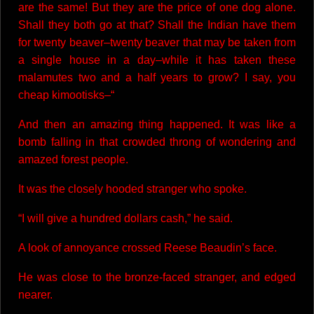
are the same! But they are the price of one dog alone.
Shall they both go at that? Shall the Indian have them
for twenty beaver–twenty beaver that may be taken from
a single house in a day–while it has taken these
malamutes two and a half years to grow? I say, you
cheap kimootisks–“
And then an amazing thing happened. It was like a
bomb falling in that crowded throng of wondering and
amazed forest people.
It was the closely hooded stranger who spoke.
“I will give a hundred dollars cash,” he said.
A look of annoyance crossed Reese Beaudin’s face.
He was close to the bronze-faced stranger, and edged
nearer.