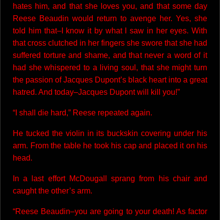
hates him, and that she loves you, and that some day
Reese Beaudin would return to avenge her. Yes, she
told him that–I know it by what I saw in her eyes. With
that cross clutched in her fingers she swore that she had
suffered torture and shame, and that never a word of it
had she whispered to a living soul, that she might turn
the passion of Jacques Dupont’s black heart into a great
hatred. And today–Jacques Dupont will kill you!”
“I shall die hard,” Reese repeated again.
He tucked the violin in its buckskin covering under his
arm. From the table he took his cap and placed it on his
head.
In a last effort McDougall sprang from his chair and
caught the other’s arm.
“Reese Beaudin–you are going to your death! As factor