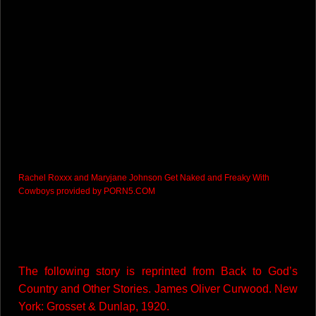
Rachel Roxxx and Maryjane Johnson Get Naked and Freaky With
Cowboys
provided by
PORN5.COM
The following story is reprinted from Back to God’s
Country and Other Stories. James Oliver Curwood. New
York: Grosset & Dunlap, 1920.