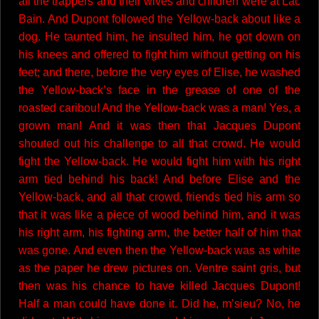
all the trappers and their wives and children were at Lac
Bain. And Dupont followed the Yellow-back about like a
dog. He taunted him, he insulted him, he got down on
his knees and offered to fight him without getting on his
feet; and there, before the very eyes of Elise, he washed
the Yellow-back’s face in the grease of one of the
roasted caribou! And the Yellow-back was a man! Yes, a
grown man! And it was then that Jacques Dupont
shouted out his challenge to all that crowd. He would
fight the Yellow-back. He would fight him with his right
arm tied behind his back! And before Elise and the
Yellow-back, and all that crowd, friends tied his arm so
that it was like a piece of wood behind him, and it was
his right arm, his fighting arm, the better half of him that
was gone. And even then the Yellow-back was as white
as the paper he drew pictures on. Ventre saint gris, but
then was his chance to have killed Jacques Dupont!
Half a man could have done it. Did he, m’sieu? No, he