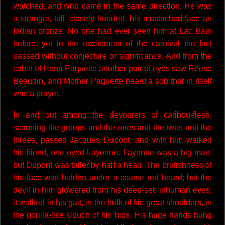
watched, and who came in the same direction. He was
a stranger, tall, closely hooded, his mustached face an
Indian bronze. No one had ever seen him at Lac Bain
before, yet in the excitement of the carnival the fact
passed without conjecture or significance. And from the
cabin of Henri Paquette another pair of eyes saw Reese
Beaudin, and Mother Paquette heard a sob that in itself
was a prayer.
In and out among the devourers of caribou-flesh,
scanning the groups and the ones and the twos and the
threes, passed Jacques Dupont, and with him walked
his friend, one-eyed Layonne. Layonne was a big man,
but Dupont was taller by half a head. The brutishness of
his face was hidden under a coarse red beard; but the
devil in him glowered from his deep-set, inhuman eyes;
it walked in his gait, in the hulk of his great shoulders, in
the gorilla-like slouch of his hips. His huge hands hung