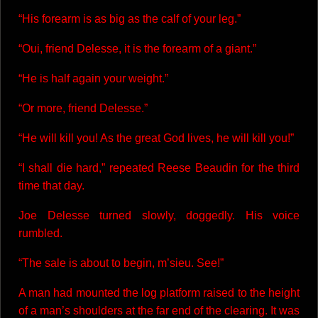
“His forearm is as big as the calf of your leg.”
“Oui, friend Delesse, it is the forearm of a giant.”
“He is half again your weight.”
“Or more, friend Delesse.”
“He will kill you! As the great God lives, he will kill you!”
“I shall die hard,” repeated Reese Beaudin for the third
time that day.
Joe Delesse turned slowly, doggedly. His voice
rumbled.
“The sale is about to begin, m’sieu. See!”
A man had mounted the log platform raised to the height
of a man’s shoulders at the far end of the clearing. It was