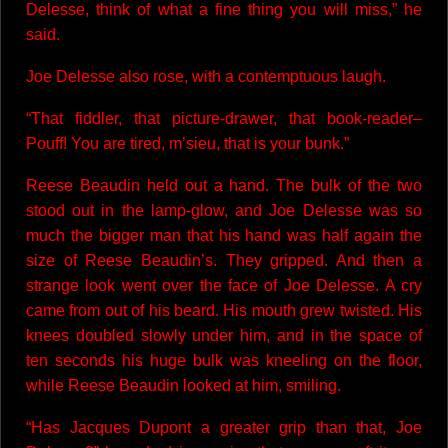
Delesse, think of what a fine thing you will miss,” he
said.
Joe Delesse also rose, with a contemptuous laugh.
“That fiddler, that picture-drawer, that book-reader–
Pouff! You are tired, m’sieu, that is your bunk.”
Reese Beaudin held out a hand. The bulk of the two
stood out in the lamp-glow, and Joe Delesse was so
much the bigger man that his hand was half again the
size of Reese Beaudin’s. They gripped. And then a
strange look went over the face of Joe Delesse. A cry
came from out of his beard. His mouth grew twisted. His
knees doubled slowly under him, and in the space of
ten seconds his huge bulk was kneeling on the floor,
while Reese Beaudin looked at him, smiling.
“Has Jacques Dupont a greater grip than that, Joe