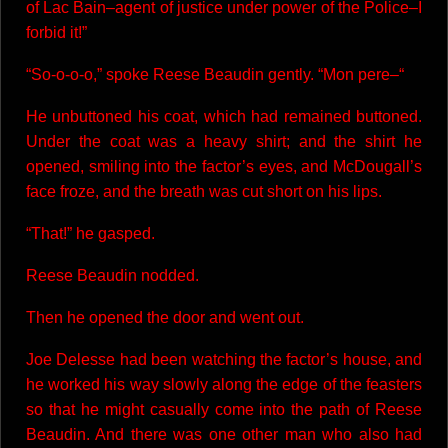
of Lac Bain–agent of justice under power of the Police–I
forbid it!”
“So-o-o-o,” spoke Reese Beaudin gently. “Mon pere–“
He unbuttoned his coat, which had remained buttoned.
Under the coat was a heavy shirt; and the shirt he
opened, smiling into the factor’s eyes, and McDougall’s
face froze, and the breath was cut short on his lips.
“That!” he gasped.
Reese Beaudin nodded.
Then he opened the door and went out.
Joe Delesse had been watching the factor’s house, and
he worked his way slowly along the edge of the feasters
so that he might casually come into the path of Reese
Beaudin. And there was one other man who also had