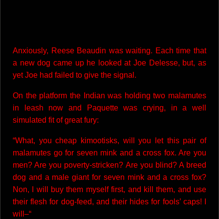
Anxiously, Reese Beaudin was waiting. Each time that
a new dog came up he looked at Joe Delesse, but, as
yet Joe had failed to give the signal.
On the platform the Indian was holding two malamutes
in leash now and Paquette was crying, in a well
simulated fit of great fury:
“What, you cheap kimootisks, will you let this pair of
malamutes go for seven mink and a cross fox. Are you
men? Are you poverty-stricken? Are you blind? A breed
dog and a male giant for seven mink and a cross fox?
Non, I will buy them myself first, and kill them, and use
their flesh for dog-feed, and their hides for fools’ caps! I
will–“