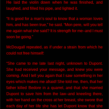
He laid the violin down when he was finished, and
laughed, and filled his pipe, and lighted it.
“It is good for a man’s soul to know that a woman loves
him, and has been true,” he said. “Mon pere, will you tell
me again what she said? It is strength for me–and I must
soon be going.”
McDougall repeated, as if under a strain from which he
could not free himself:
“She came to me late last night, unknown to Dupont.
She had received your message, and knew you were
coming. And I tell you again that I saw something in her
eyes which makes me afraid! She told me, then, that her
father killed Bedore in a quarrel, and that she married
Dupont to save him from the law–and kneeling there,
with her hand on the cross at her breast, she swore that
each day of her life she has let Dupont know that she