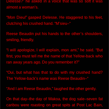
Delesse?” he asked in a voice that was so soft it was
almost a woman’s.
“Mon Dieu!” gasped Delesse. He staggered to his feet,
clutching his crushed hand. “M’sieu–“
Reese Beaudin put his hands to the other’s shoulders,
smiling, friendly.
“I will apologize, I will explain, mon ami,” he said. “But
first, you must tell me the name of that Yellow-back who
ran away years ago. Do you remember it?”
“Oui, but what has that to do with my crushed hand?
The Yellow-back’s name was Reese Beaudin–“
“And I am Reese Beaudin,” laughed the other gently.
On that day–the day of Wakoa, the dog sale–seven fat
caribou were roasting on great spits at Post Lac Bain,