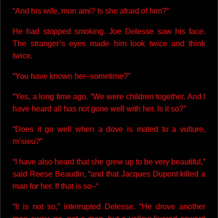
“And his wife, mon ami? Is she afraid of him?”
He had stopped smoking. Joe Delesse saw his face.
The stranger’s eyes made him look twice and think
twice.
“You have known her–sometime?”
“Yes, a long time ago. “We were children together. And I
have heard all has not gone well with her. Is it so?”
“Does it go well when a dove is mated to a vulture,
m’sieu?”
“I have also heard that she grew up to be very beautiful,”
said Reese Beaudin, “and that Jacques Dupont killed a
man for her. If that is so–“
“It is not so,” interrupted Delesse. “He drove another