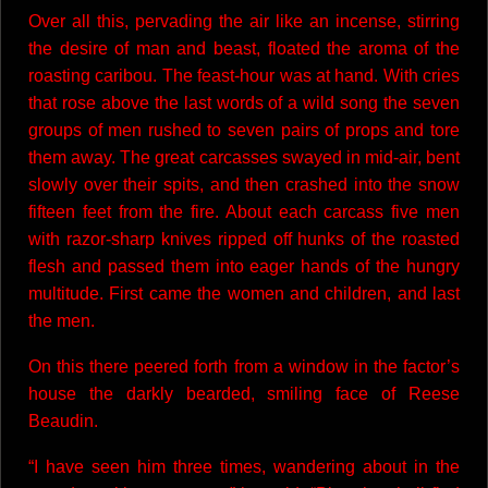
Over all this, pervading the air like an incense, stirring
the desire of man and beast, floated the aroma of the
roasting caribou. The feast-hour was at hand. With cries
that rose above the last words of a wild song the seven
groups of men rushed to seven pairs of props and tore
them away. The great carcasses swayed in mid-air, bent
slowly over their spits, and then crashed into the snow
fifteen feet from the fire. About each carcass five men
with razor-sharp knives ripped off hunks of the roasted
flesh and passed them into eager hands of the hungry
multitude. First came the women and children, and last
the men.
On this there peered forth from a window in the factor’s
house the darkly bearded, smiling face of Reese
Beaudin.
“I have seen him three times, wandering about in the