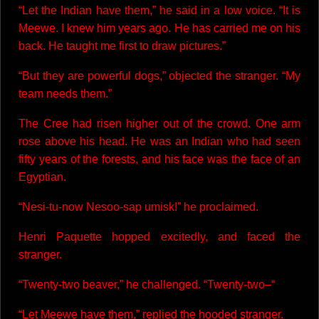
“Let the Indian have them,” he said in a low voice. “It is
Meewe. I knew him years ago. He has carried me on his
back. He taught me first to draw pictures.”
“But they are powerful dogs,” objected the stranger. “My
team needs them.”
The Cree had risen higher out of the crowd. One arm
rose above his head. He was an Indian who had seen
fifty years of the forests, and his face was the face of an
Egyptian.
“Nesi-tu-now Nesoo-sap umisk!” he proclaimed.
Henri Paquette hopped excitedly, and faced the
stranger.
“Twenty-two beaver,” he challenged. “Twenty-two–“
“Let Meewe have them,” replied the hooded stranger.