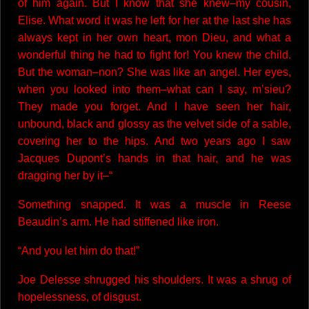
of him again. But I know that she knew–my cousin,
Elise. What word it was he left for her at the last she has
always kept in her own heart, mon Dieu, and what a
wonderful thing he had to fight for! You knew the child.
But the woman–non? She was like an angel. Her eyes,
when you looked into them–what can I say, m’sieu?
They made you forget. And I have seen her hair,
unbound, black and glossy as the velvet side of a sable,
covering her to the hips. And two years ago I saw
Jacques Dupont’s hands in that hair, and he was
dragging her by it–“
Something snapped. It was a muscle in Reese
Beaudin’s arm. He had stiffened like iron.
“And you let him do that!”
Joe Delesse shrugged his shoulders. It was a shrug of
hopelessness, of disgust.