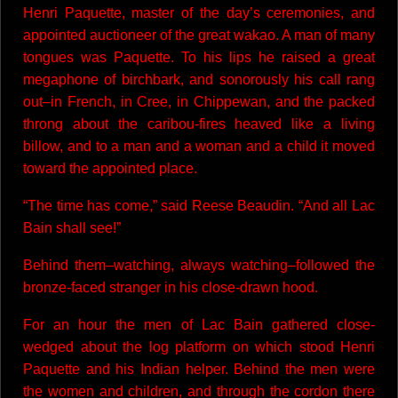
Henri Paquette, master of the day’s ceremonies, and
appointed auctioneer of the great wakao. A man of many
tongues was Paquette. To his lips he raised a great
megaphone of birchbark, and sonorously his call rang
out–in French, in Cree, in Chippewan, and the packed
throng about the caribou-fires heaved like a living
billow, and to a man and a woman and a child it moved
toward the appointed place.
“The time has come,” said Reese Beaudin. “And all Lac
Bain shall see!”
Behind them–watching, always watching–followed the
bronze-faced stranger in his close-drawn hood.
For an hour the men of Lac Bain gathered close-
wedged about the log platform on which stood Henri
Paquette and his Indian helper. Behind the men were
the women and children, and through the cordon there