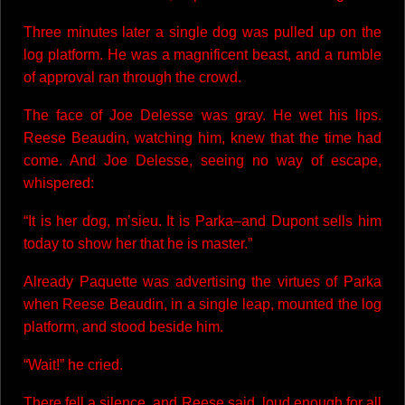
Three minutes later a single dog was pulled up on the
log platform. He was a magnificent beast, and a rumble
of approval ran through the crowd.
The face of Joe Delesse was gray. He wet his lips.
Reese Beaudin, watching him, knew that the time had
come. And Joe Delesse, seeing no way of escape,
whispered:
“It is her dog, m’sieu. It is Parka–and Dupont sells him
today to show her that he is master.”
Already Paquette was advertising the virtues of Parka
when Reese Beaudin, in a single leap, mounted the log
platform, and stood beside him.
“Wait!” he cried.
There fell a silence, and Reese said, loud enough for all