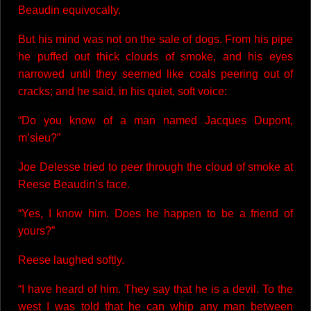
Beaudin equivocally.
But his mind was not on the sale of dogs. From his pipe
he puffed out thick clouds of smoke, and his eyes
narrowed until they seemed like coals peering out of
cracks; and he said, in his quiet, soft voice:
“Do you know of a man named Jacques Dupont,
m’sieu?”
Joe Delesse tried to peer through the cloud of smoke at
Reese Beaudin’s face.
“Yes, I know him. Does he happen to be a friend of
yours?”
Reese laughed softly.
“I have heard of him. They say that he is a devil. To the
west I was told that he can whip any man between