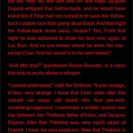
did not. With his one arm and his one hand Jacques
Dupont whipped that Yellow-back, and he would have
killed him if Elise had not rushed in to save the Yellow-
back’s purple face from going dead black. And that night
the Yellow-back slunk away. Shame? Yes. From that
night he was ashamed to show his face ever again at
Lac Bain. And no one knows where he went. No one–
except Elise. And her secret is in her own breast.”
“And after that?” questioned Reese Beaudin, in a voice
that was scarcely above a whisper.
“I cannot understand,” said Joe Delesse. “It was strange,
m’sieu, very strange. I know that Elise, even after that
coward ran away, still loved him. And yet–well,
something happened. I overheard a terrible quarrel one
day between Jan Thiebout, father of Elise, and Jacques
Dupont. After that Thiebout was very much afraid of
Dupont. I have my own suspicion. Now that Thiebout is