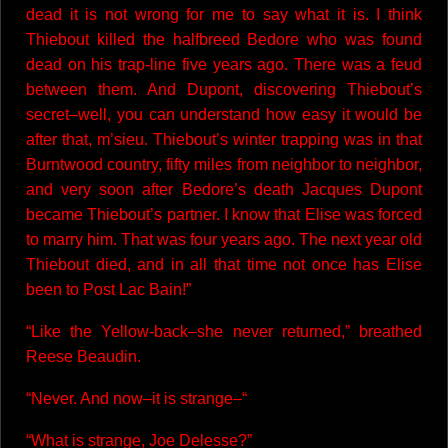
dead it is not wrong for me to say what it is. I think
Thiebout killed the halfbreed Bedore who was found
dead on his trap-line five years ago. There was a feud
between them. And Dupont, discovering Thiebout’s
secret–well, you can understand how easy it would be
after that, m’sieu. Thiebout’s winter trapping was in that
Burntwood country, fifty miles from neighbor to neighbor,
and very soon after Bedore’s death Jacques Dupont
became Thiebout’s partner. I know that Elise was forced
to marry him. That was four years ago. The next year old
Thiebout died, and in all that time not once has Elise
been to Post Lac Bain!”
“Like the Yellow-back–she never returned,” breathed
Reese Beaudin.
“Never. And now–it is strange–“
“What is strange, Joe Delesse?”