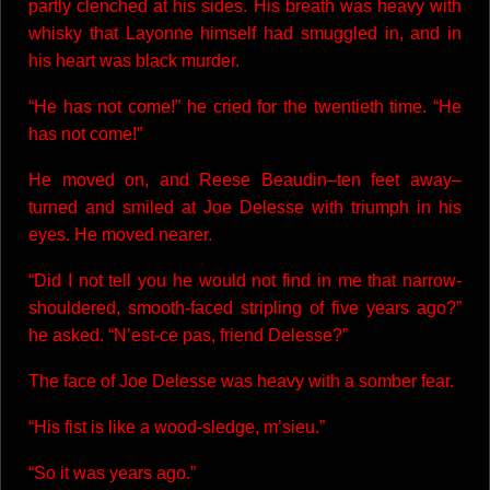
partly clenched at his sides. His breath was heavy with
whisky that Layonne himself had smuggled in, and in
his heart was black murder.
“He has not come!” he cried for the twentieth time. “He
has not come!”
He moved on, and Reese Beaudin–ten feet away–
turned and smiled at Joe Delesse with triumph in his
eyes. He moved nearer.
“Did I not tell you he would not find in me that narrow-
shouldered, smooth-faced stripling of five years ago?”
he asked. “N’est-ce pas, friend Delesse?”
The face of Joe Delesse was heavy with a somber fear.
“His fist is like a wood-sledge, m’sieu.”
“So it was years ago.”