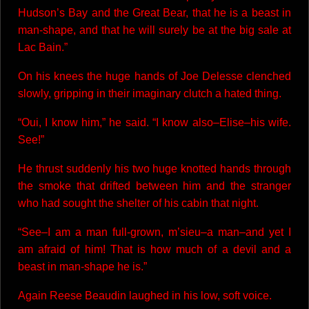
Hudson’s Bay and the Great Bear, that he is a beast in
man-shape, and that he will surely be at the big sale at
Lac Bain.”
On his knees the huge hands of Joe Delesse clenched
slowly, gripping in their imaginary clutch a hated thing.
“Oui, I know him,” he said. “I know also–Elise–his wife.
See!”
He thrust suddenly his two huge knotted hands through
the smoke that drifted between him and the stranger
who had sought the shelter of his cabin that night.
“See–I am a man full-grown, m’sieu–a man–and yet I
am afraid of him! That is how much of a devil and a
beast in man-shape he is.”
Again Reese Beaudin laughed in his low, soft voice.