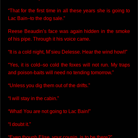
“That for the first time in all these years she is going to
Lac Bain–to the dog sale.”
Reese Beaudin’s face was again hidden in the smoke
of his pipe. Through it his voice came.
“It is a cold night, M’sieu Delesse. Hear the wind howl!”
“Yes, it is cold–so cold the foxes will not run. My traps
and poison-baits will need no tending tomorrow.”
“Unless you dig them out of the drifts.”
“I will stay in the cabin.”
“What! You are not going to Lac Bain!”
“I doubt it.”
“Even though Elise, your cousin, is to be there?”