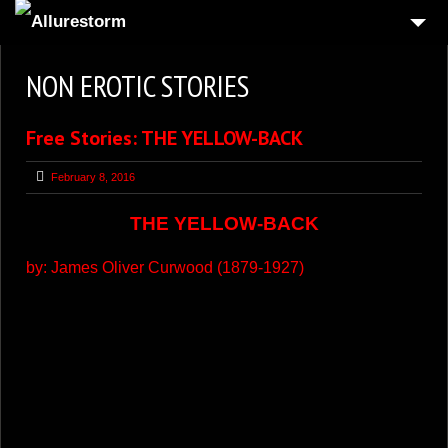
HOME
NON EROTIC STORIES
UPDATES
Free Stories: THE YELLOW-BACK
WEBCAMS
LOG IN
February 8, 2016
UPGRADE TO VIP
THE YELLOW-BACK
GET BITCOINS
by:
James Oliver Curwood
(1879-1927)
MODELS
BLOG
FREE EROTIC STORIES
2
WEBMASTERS
CONTACT US